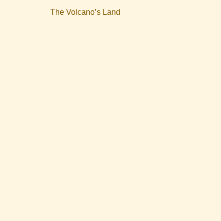
The Volcano’s Land