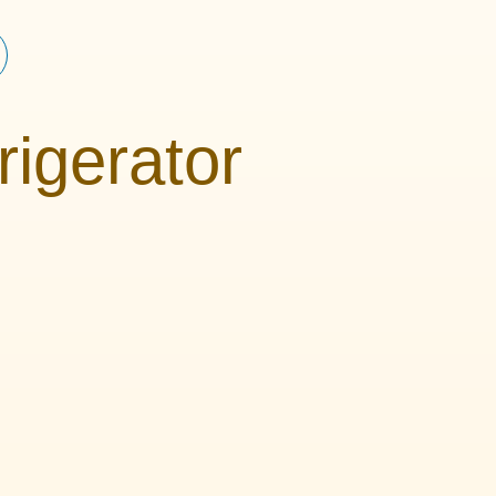
rigerator