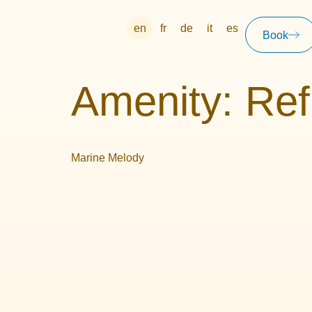
en
fr
de
it
es
Book
Amenity:
Ref
Marine Melody