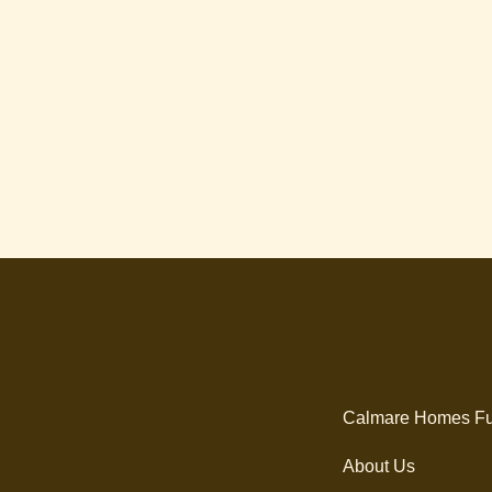
Calmare Homes Fu
About Us