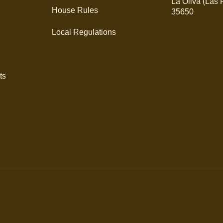
La Oliva (Las
House Rules
35650
Local Regulations
ts