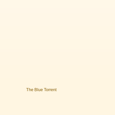
The Blue Torrent