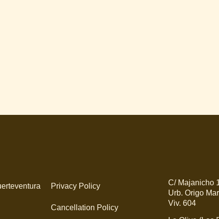
C/ Majanicho 
erteventura
Privacy Policy
Urb. Origo Mar
Viv. 604
Cancellation Policy