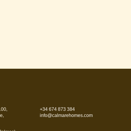
100,
+34 674 873 384
e,
info@calmarehomes.com