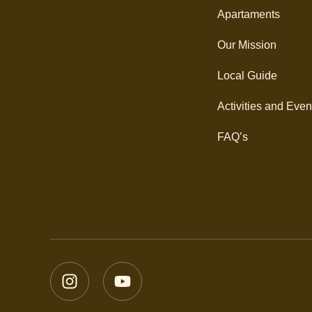
Apartaments
Our Mission
Local Guide
Activities and Even
FAQ’s