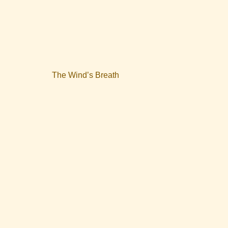
The Wind’s Breath