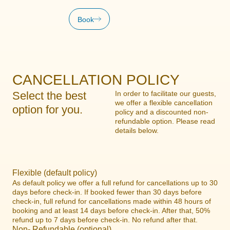
Book
CANCELLATION POLICY
Select the best
In order to facilitate our guests,
we offer a flexible cancellation
option for you.
policy and a discounted non-
refundable option. Please read
details below.
Flexible (default policy)
As default policy we offer a full refund for cancellations up to 30
days before check-in. If booked fewer than 30 days before
check-in, full refund for cancellations made within 48 hours of
booking and at least 14 days before check-in. After that, 50%
refund up to 7 days before check-in. No refund after that.
Non- Refundable (optional)