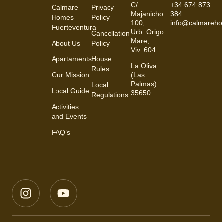
C/
+34 674 873
Calmare
Privacy
Majanicho
384
Homes
Policy
100,
info@calmareh
Fuerteventura
Urb. Origo
Cancellation
Mare,
About Us
Policy
Viv. 604
Apartaments
House
La Oliva
Rules
(Las
Our Mission
Palmas)
Local
Local Guide
35650
Regulations
Activities
and Events
FAQ’s