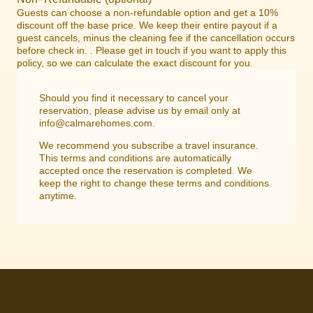
Guests can choose a non-refundable option and get a 10%
discount off the base price. We keep their entire payout if a
guest cancels, minus the cleaning fee if the cancellation occurs
before check in. . Please get in touch if you want to apply this
policy, so we can calculate the exact discount for you.
Should you find it necessary to cancel your
reservation, please advise us by email only at
info@calmarehomes.com.
We recommend you subscribe a travel insurance.
This terms and conditions are automatically
accepted once the reservation is completed. We
keep the right to change these terms and conditions
anytime.