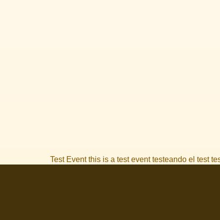
Test Event this is a test event testeando el test t