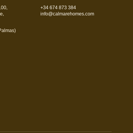
100,
+34 674 873 384
e,
info@calmarehomes.com
 Palmas)