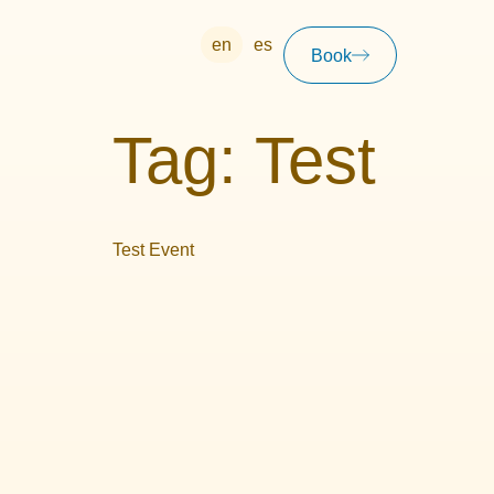
en
es
Book
Tag:
Test
Test Event