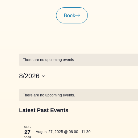
Book
There are no upcoming events.
8/2026
Select
date.
Calendar
There are no upcoming events.
of
Latest Past Events
Events
AUG
27
August 27, 2025 @ 08:00
-
11:30
2025