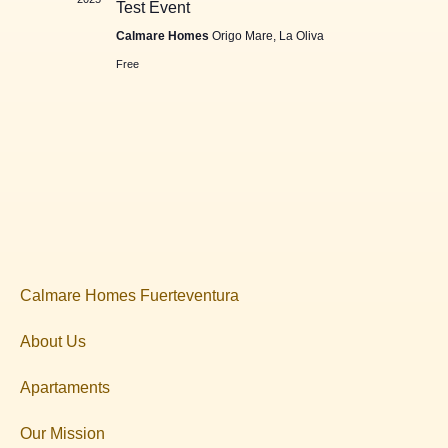
Test Event
Calmare Homes
Origo Mare, La Oliva
Free
Calmare Homes Fuerteventura
About Us
Apartaments
Our Mission