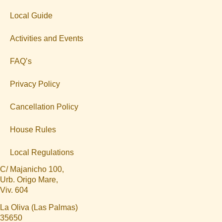
Local Guide
Activities and Events
FAQ’s
Privacy Policy
Cancellation Policy
House Rules
Local Regulations
C/ Majanicho 100,
Urb. Origo Mare,
Viv. 604
La Oliva (Las Palmas)
35650