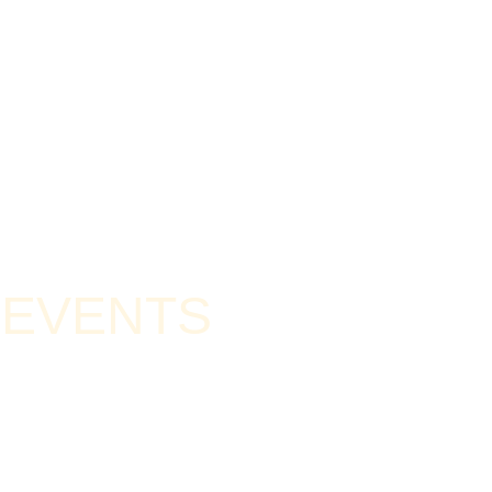
D EVENTS