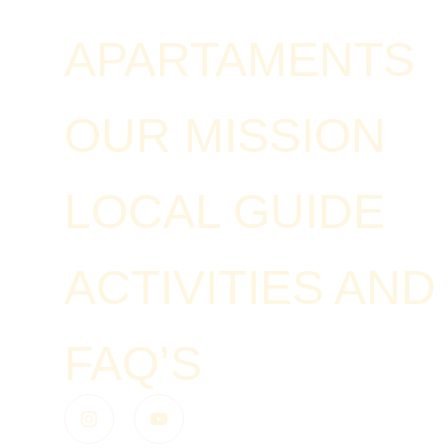
APARTAMENTS
OUR MISSION
LOCAL GUIDE
ACTIVITIES AN
FAQ’S