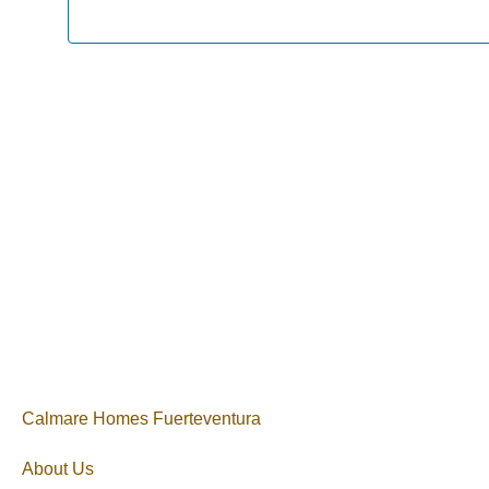
Calmare Homes Fuerteventura
About Us