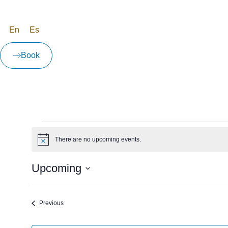
En
Es
Book
There are no upcoming events.
Notice
Upcoming
Select
date.
Events
Previous