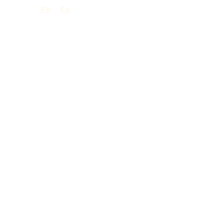
En
Es