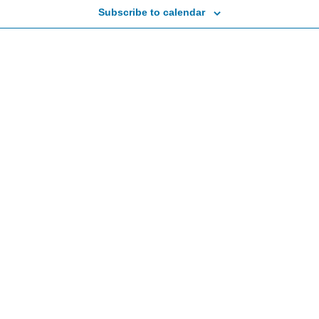
Subscribe to calendar