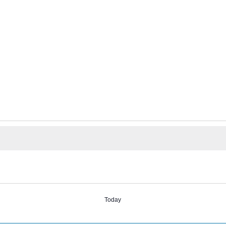
Today