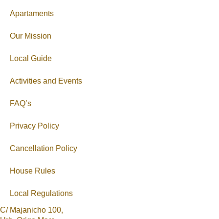
Apartaments
Our Mission
Local Guide
Activities and Events
FAQ’s
Privacy Policy
Cancellation Policy
House Rules
Local Regulations
C/ Majanicho 100,