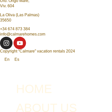
Urb. Origo Mare,
Viv. 604
La Oliva (Las Palmas)
35650
+34 674 873 384
info@calmarehomes.com
Copyright “Calmare” vacation rentals 2024
En
Es
HOME
ABOUT US