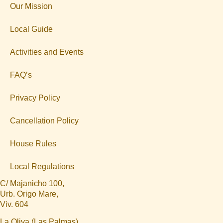
Our Mission
Local Guide
Activities and Events
FAQ’s
Privacy Policy
Cancellation Policy
House Rules
Local Regulations
C/ Majanicho 100,
Urb. Origo Mare,
Viv. 604
La Oliva (Las Palmas)