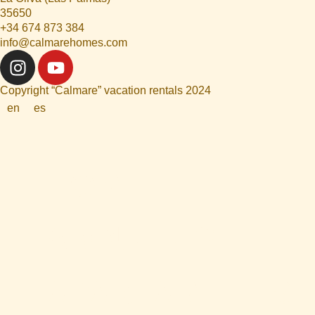
35650
+34 674 873 384
info@calmarehomes.com
Copyright “Calmare” vacation rentals 2024
en
es
HOME
ABOUT US
APARTAMENTS