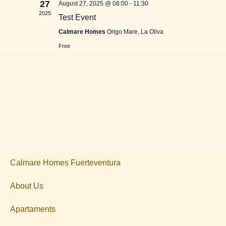
27
August 27, 2025 @ 08:00
-
11:30
2025
Test Event
Calmare Homes
Origo Mare, La Oliva
Free
Calmare Homes Fuerteventura
About Us
Apartaments