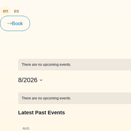
en
es
Book
There are no upcoming events.
8/2026
Select
date.
Calendar
There are no upcoming events.
of
Latest Past Events
Events
AUG