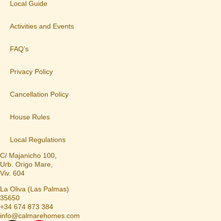
Local Guide
Activities and Events
FAQ’s
Privacy Policy
Cancellation Policy
House Rules
Local Regulations
C/ Majanicho 100,
Urb. Origo Mare,
Viv. 604
La Oliva (Las Palmas)
35650
+34 674 873 384
info@calmarehomes.com