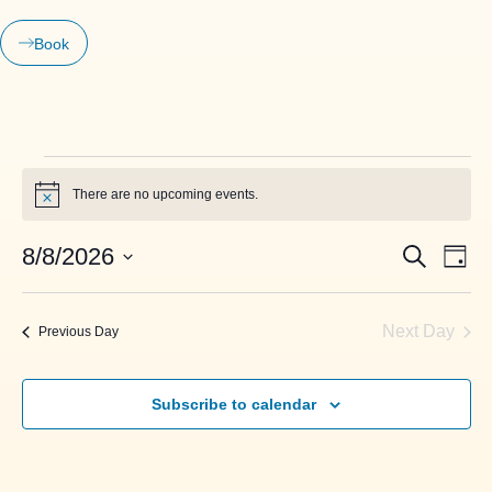
Book
There are no upcoming events.
Notice
Events
Even
8/8/2026
Search
Day
View
Search
Select
Navi
date.
and
Next Day
Previous Day
Views
Navigati
Subscribe to calendar