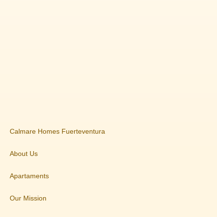
Calmare Homes Fuerteventura
About Us
Apartaments
Our Mission